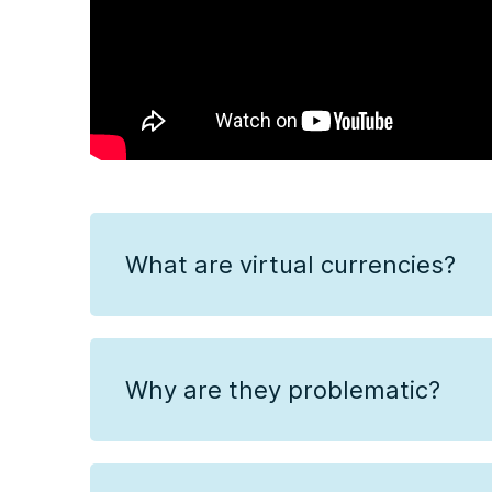
What are virtual currencies?
Why are they problematic?