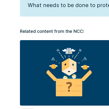
What needs to be done to pro
Related content from the NCC: