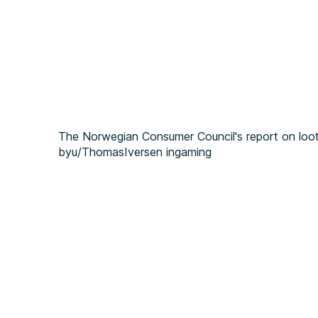
The Norwegian Consumer Council's report on loo
by
u/ThomasIversen
in
gaming