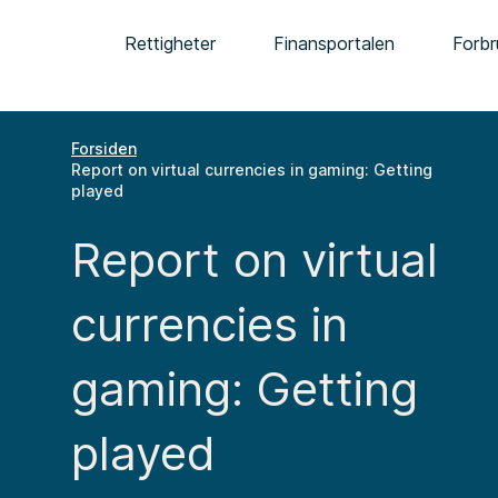
Rettigheter
Finansportalen
Forbr
Forsiden
Report on virtual currencies in gaming: Getting
played
Report on virtual
currencies in
gaming: Getting
played