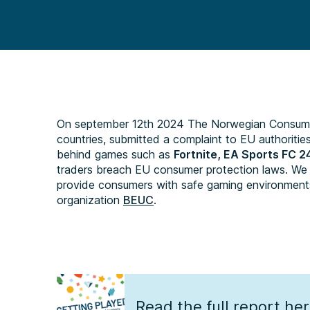
On september 12th 2024 The Norwegian Consumer 
countries, submitted a complaint to EU authoritie
behind games such as
Fortnite, EA Sports FC 2
traders breach EU consumer protection laws. We ca
provide consumers with safe gaming environment
organization
BEUC
.
Read the full report he