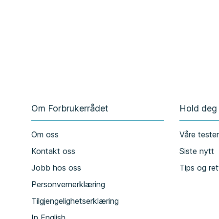
Om Forbrukerrådet
Hold deg
Om oss
Våre teste
Kontakt oss
Siste nytt
Jobb hos oss
Tips og ret
Personvernerklæring
Tilgjengelighetserklæring
In English