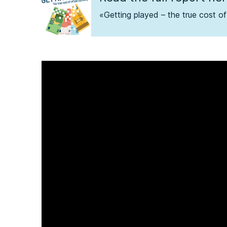
«Getting played – the true cost of