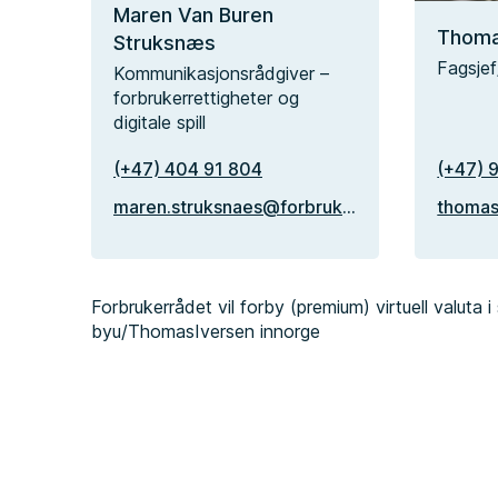
Maren Van Buren
Thoma
Struksnæs
Fagsjef
Kommunikasjonsrådgiver –
forbrukerrettigheter og
digitale spill
(+47) 404 91 804
(+47) 
maren.struksnaes@forbrukerradet.no
Forbrukerrådet vil forby (premium) virtuell valuta i s
by
u/ThomasIversen
in
norge