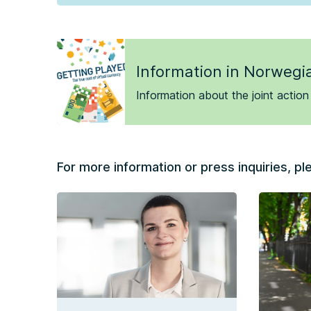
Information in Norwegi
Information about the joint action
For more information or press inquiries, pl