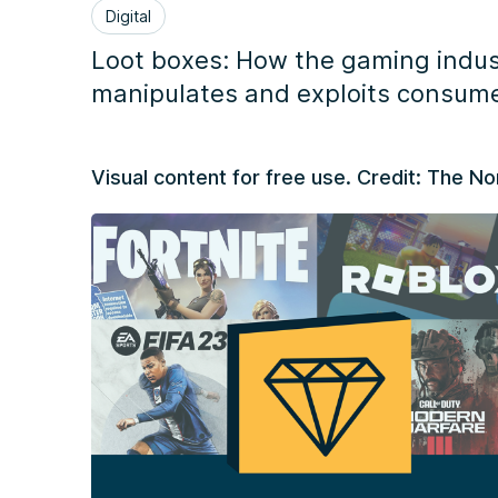
Digital
Loot boxes: How the gaming indus
manipulates and exploits consum
Visual content for free use. Credit: The 