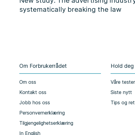
New study: The advertising industry
systematically breaking the law
Om Forbrukerrådet
Hold deg
Om oss
Våre teste
Kontakt oss
Siste nytt
Jobb hos oss
Tips og ret
Personvernerklæring
Tilgjengelighetserklæring
In English