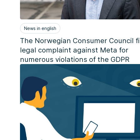
News in english
The Norwegian Consumer Council fi
legal complaint against Meta for
numerous violations of the GDPR