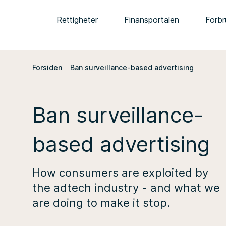
Rettigheter
Finansportalen
Forbr
Forsiden
Ban surveillance-based advertising
Ban surveillance-
based advertising
How consumers are exploited by
the adtech industry - and what we
are doing to make it stop.