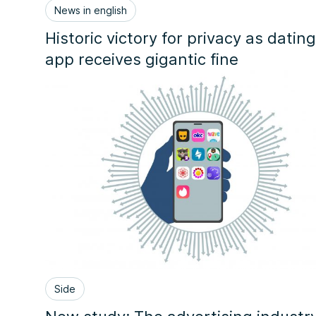
News in english
Historic victory for privacy as dating
app receives gigantic fine
Side