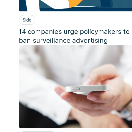
Side
14 companies urge policymakers to
ban surveillance advertising