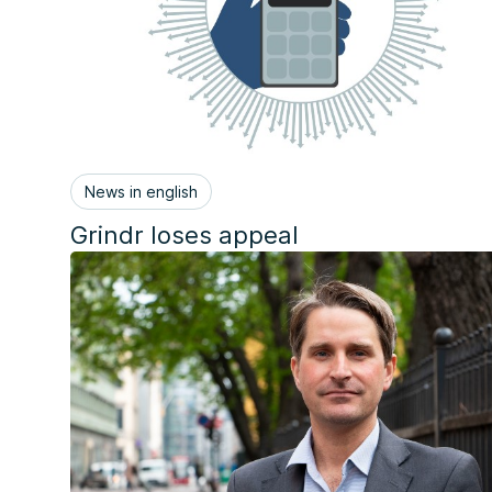
News in english
Grindr loses appeal