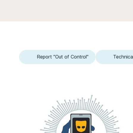
Report "Out of Control"
Technica