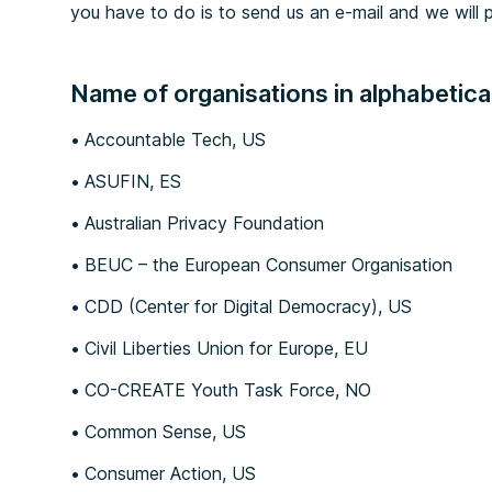
you have to do is to 
send us an e-mail
 and we will p
Name of organisations in alphabetical
Accountable Tech, US
ASUFIN, ES
Australian Privacy Foundation
BEUC – the European Consumer Organisation
CDD (Center for Digital Democracy), US
Civil Liberties Union for Europe, EU
CO-CREATE Youth Task Force, NO
Common Sense, US
Consumer Action, US