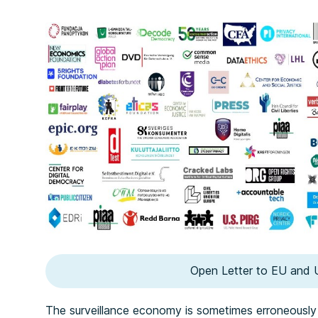
Open Letter to EU and 
The surveillance economy is sometimes erroneously