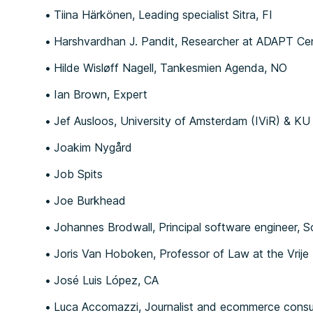
Tiina Härkönen, Leading specialist Sitra, FI
Harshvardhan J. Pandit, Researcher at ADAPT Centr
Hilde Wisløff Nagell, Tankesmien Agenda, NO
Ian Brown, Expert
Jef Ausloos, University of Amsterdam (IViR) & KU
Joakim Nygård
Job Spits
Joe Burkhead
Johannes Brodwall, Principal software engineer, S
Joris Van Hoboken, Professor of Law at the Vrije 
José Luis López, CA
Luca Accomazzi, Journalist and ecommerce consul