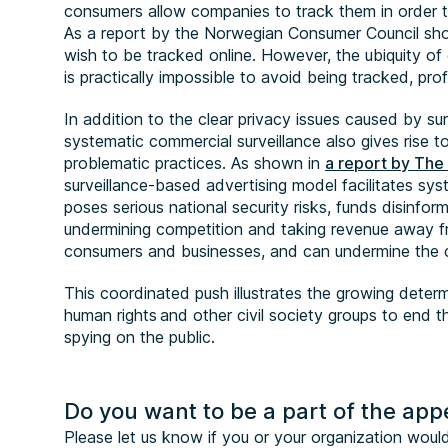
consumers allow companies to track them in order to
As a report by the Norwegian Consumer Council sho
wish to be tracked online. However, the ubiquity of 
is practically impossible to avoid being tracked, pr
In addition to the clear privacy issues caused by su
systematic commercial surveillance also gives rise 
problematic practices. As shown in
a report by Th
surveillance-based advertising model facilitates sys
poses serious national security risks, funds disinfor
undermining competition and taking revenue away f
consumers and businesses, and can undermine the
This coordinated push illustrates the growing determi
human rights and other civil society groups to end
spying on the public.
Do you want to be a part of the app
Please let us know if you or your organization would l