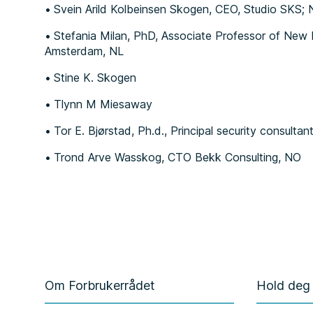
Svein Arild Kolbeinsen Skogen, CEO, Studio SKS;
Stefania Milan, PhD, Associate Professor of New M
Amsterdam, NL
Stine K. Skogen
Tlynn M Miesaway
Tor E. Bjørstad, Ph.d., Principal security consultan
Trond Arve Wasskog, CTO Bekk Consulting, NO
Om Forbrukerrådet
Hold deg