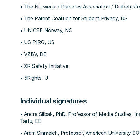
The Norwegian Diabetes Association / Diabetesf
The Parent Coalition for Student Privacy, US
UNICEF Norway, NO
US PIRG, US
VZBV, DE
XR Safety Initiative
5Rights, U
Individual signatures
Andra Siibak, PhD, Professor of Media Studies, Inst
Tartu, EE
Aram Sinnreich, Professor, American University S