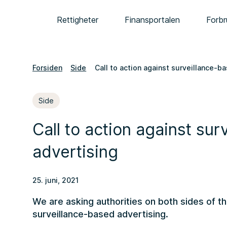
Rettigheter
Finansportalen
Forbr
Forsiden
Side
Call to action against surveillance-b
Side
Call to action against su
advertising
25. juni, 2021
We are asking authorities on both sides of th
surveillance-based advertising.