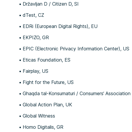
Državljan D / Citizen D, SI
dTest, CZ
EDRi (European Digital Rights), EU
EKPIZO, GR
EPIC (Electronic Privacy Information Center), US
Eticas Foundation, ES
Fairplay, US
Fight for the Future, US
Ghaqda tal-Konsumaturi / Consumers‘ Association
Global Action Plan, UK
Global Witness
Homo Digitalis, GR