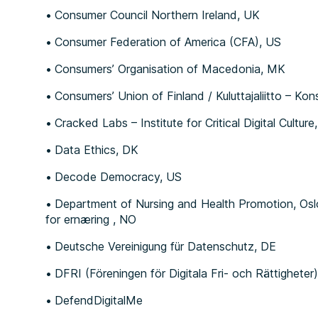
Consumer Council Northern Ireland, UK
Consumer Federation of America (CFA), US
Consumers’ Organisation of Macedonia, MK
Consumers’ Union of Finland / Kuluttajaliitto – Ko
Cracked Labs – Institute for Critical Digital Culture
Data Ethics, DK
Decode Democracy, US
Department of Nursing and Health Promotion, Osl
for ernæring , NO
Deutsche Vereinigung für Datenschutz, DE
DFRI (Föreningen för Digitala Fri- och Rättigheter)
DefendDigitalMe