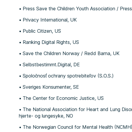
Press Save the Children Youth Association / Pr
Privacy International, UK
Public Citizen, US
Ranking Digital Rights, US
Save the Children Norway / Redd Barna, UK
Selbstbestimmt.Digital, DE
Spoločnosť ochrany spotrebiteľov (S.O.S.)
Sveriges Konsumenter, SE
The Center for Economic Justice, US
The National Association for Heart and Lung Diso
hjerte- og lungesyke, NO
The Norwegian Council for Mental Health (NCMH) 