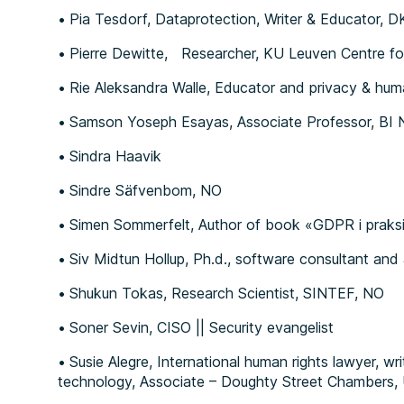
Pia Tesdorf, Dataprotection, Writer & Educator, D
Pierre Dewitte, Researcher, KU Leuven Centre fo
Rie Aleksandra Walle, Educator and privacy & huma
Samson Yoseph Esayas, Associate Professor, BI 
Sindra Haavik
Sindre Säfvenbom, NO
Simen Sommerfelt, Author of book «GDPR i praks
Siv Midtun Hollup, Ph.d., software consultant and
Shukun Tokas, Research Scientist, SINTEF, NO
Soner Sevin, CISO || Security evangelist
Susie Alegre, International human rights lawyer, w
technology, Associate – Doughty Street Chambers,