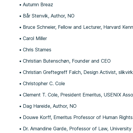
Autumn Breaz
Bår Stenvik, Author, NO
Bruce Schneier, Fellow and Lecturer, Harvard Ke
Carol Miller
Chris Stames
Christian Butenschøn, Founder and CEO
Christian Greftegreff Falch, Design Activist, sl
Christopher C. Cole
Clement T. Cole, President Emeritus, USEN
Dag Hareide, Author, NO
Douwe Korff, Emeritus Professor of Human Rights
Dr. Amandine Garde, Professor of Law, University 