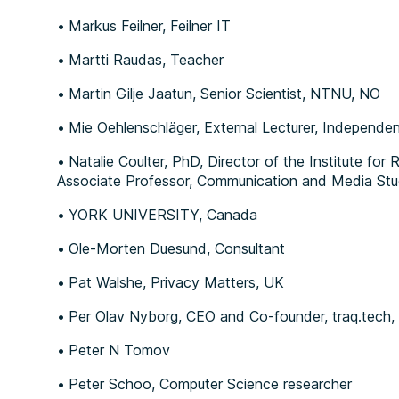
Markus Feilner, Feilner IT
Martti Raudas, Teacher
Martin Gilje Jaatun, Senior Scientist, NTNU, NO
Mie Oehlenschläger, External Lecturer, Independe
Natalie Coulter, PhD, Director of the Institute for 
Associate Professor, Communication and Media Stu
YORK UNIVERSITY, Canada
Ole-Morten Duesund, Consultant
Pat Walshe, Privacy Matters, UK
Per Olav Nyborg, CEO and Co-founder, traq.tech
Peter N Tomov
Peter Schoo, Computer Science researcher