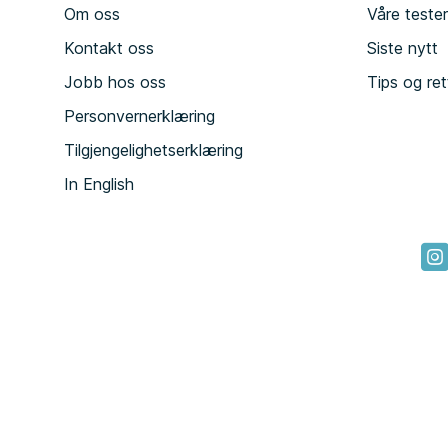
Om oss
Våre teste
Kontakt oss
Siste nytt
Jobb hos oss
Tips og ret
Personvernerklæring
Tilgjengelighetserklæring
In English