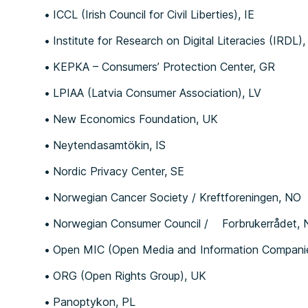
ICCL (Irish Council for Civil Liberties), IE
Institute for Research on Digital Literacies (IRDL),
KEPKA – Consumers’ Protection Center, GR
LPIAA (Latvia Consumer Association), LV
New Economics Foundation, UK
Neytendasamtökin, IS
Nordic Privacy Center, SE
Norwegian Cancer Society / Kreftforeningen, NO
Norwegian Consumer Council / Forbrukerrådet,
Open MIC (Open Media and Information Companies 
ORG (Open Rights Group), UK
Panoptykon, PL