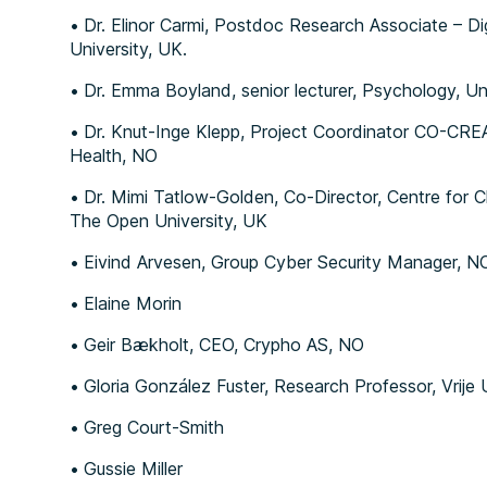
Dr. Elinor Carmi, Postdoc Research Associate – Dig
University, UK.
Dr. Emma Boyland, senior lecturer, Psychology, Uni
Dr. Knut-Inge Klepp, Project Coordinator CO-CREA
Health, NO
Dr. Mimi Tatlow-Golden, Co-Director, Centre for C
The Open University, UK
Eivind Arvesen, Group Cyber Security Manager, N
Elaine Morin
Geir Bækholt, CEO, Crypho AS, NO
Gloria González Fuster, Research Professor, Vrije 
Greg Court-Smith
Gussie Miller