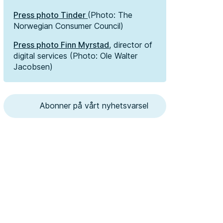
Press photo Tinder
(Photo: The
Norwegian Consumer Council)
Press photo Finn Myrstad
, director of
digital services (Photo: Ole Walter
Jacobsen)
Abonner på vårt nyhetsvarsel