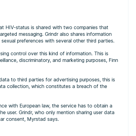
t HIV-status is shared with two companies that
targeted messaging. Grindr also shares information
sexual preferences with several other third parties.
osing control over this kind of information. This is
eillance, discriminatory, and marketing purposes, Finn
ata to third parties for advertising purposes, this is
ata collection, which constitutes a breach of the
ance with European law, the service has to obtain a
he user. Grindr, who only mention sharing user data
lear consent, Myrstad says.