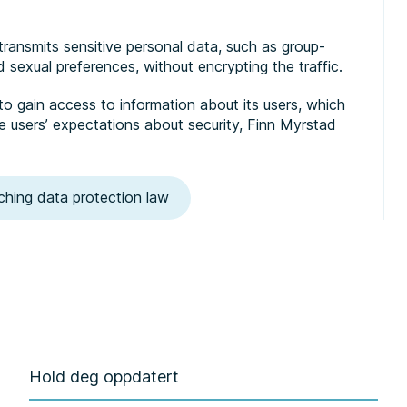
transmits sensitive personal data, such as group-
and sexual preferences, without encrypting the traffic.
o gain access to information about its users, which
e users’ expectations about security, Finn Myrstad
ching data protection law
Hold deg oppdatert