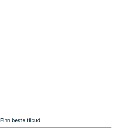
Finn beste tilbud