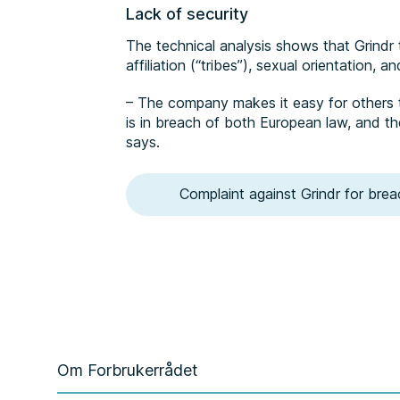
Lack of security
The technical analysis shows that Grindr 
affiliation (“tribes”), sexual orientation, 
– The company makes it easy for others t
is in breach of both European law, and th
says.
Complaint against Grindr for brea
Om Forbrukerrådet