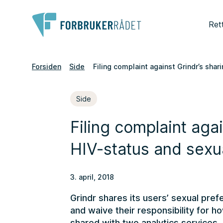
Ret
Forsiden
Side
Filing complaint against Grindr’s sha
Side
Filing complaint agai
HIV-status and sexu
3. april, 2018
Grindr shares its users’ sexual pre
and waive their responsibility for ho
shared with two analytics services. 