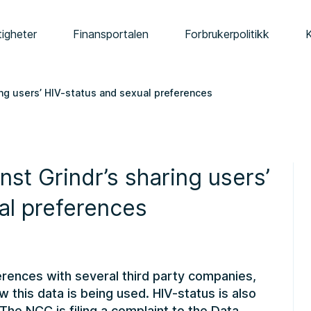
tigheter
Finansportalen
Forbrukerpolitikk
ring users’ HIV-status and sexual preferences
nst Grindr’s sharing users’
al preferences
ferences with several third party companies,
w this data is being used. HIV-status is also
The NCC is filing a complaint to the Data