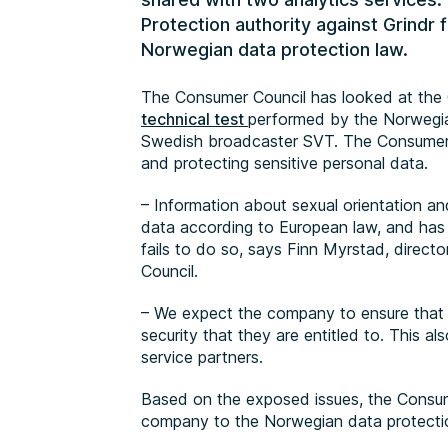
Protection authority against Grindr 
Norwegian data protection law.
The Consumer Council has looked at the G
technical test
performed by the Norwegia
Swedish broadcaster SVT. The Consumer C
and protecting sensitive personal data.
– Information about sexual orientation an
data according to European law, and has t
fails to do so, says Finn Myrstad, direct
Council.
– We expect the company to ensure that i
security that they are entitled to. This al
service partners.
Based on the exposed issues, the Consume
company to the Norwegian data protection