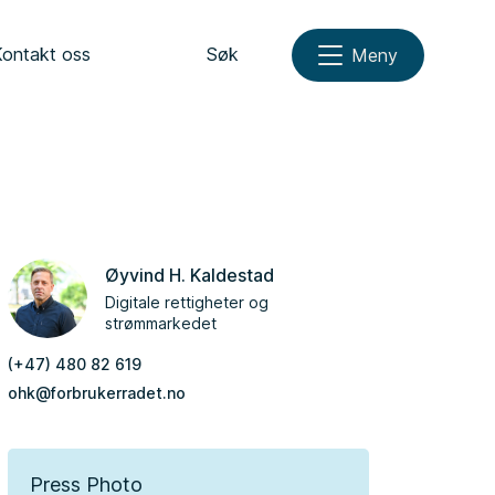
Kontakt oss
Søk
Meny
Øyvind H. Kaldestad
Digitale rettigheter og
strømmarkedet
(+47) 480 82 619
ohk@forbrukerradet.no
Press Photo