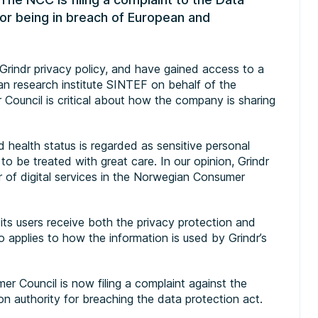
for being in breach of European and
rindr privacy policy, and have gained access to a
n research institute SINTEF on behalf of the
ouncil is critical about how the company is sharing
d health status is regarded as sensitive personal
o be treated with great care. In our opinion, Grindr
or of digital services in the Norwegian Consumer
ts users receive both the privacy protection and
so applies to how the information is used by Grindr’s
r Council is now filing a complaint against the
 authority for breaching the data protection act.