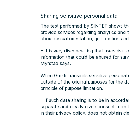
Sharing sensitive personal data
The test performed by SINTEF shows tha
provide services regarding analytics and 
about sexual orientation, geolocation and 
– It is very disconcerting that users risk l
information that could be abused for surv
Myrstad says.
When Grindr transmits sensitive personal d
outside of the original purposes for the d
principle of purpose limitation.
– If such data sharing is to be in accord
separate and clearly given consent from t
in their privacy policy, does not obtain c