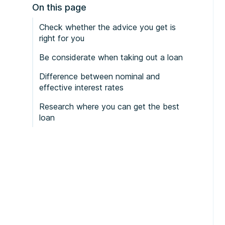
On this page
Check whether the advice you get is
right for you
Be considerate when taking out a loan
Difference between nominal and
effective interest rates
Research where you can get the best
loan