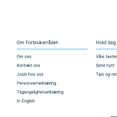
Om Forbrukerrådet
Hold deg
Om oss
Våre teste
Kontakt oss
Siste nytt
Jobb hos oss
Tips og ret
Personvernerklæring
Tilgjengelighetserklæring
In English