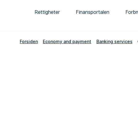
Rettigheter
Finansportalen
Forbr
Forsiden
Economy and payment
Banking services